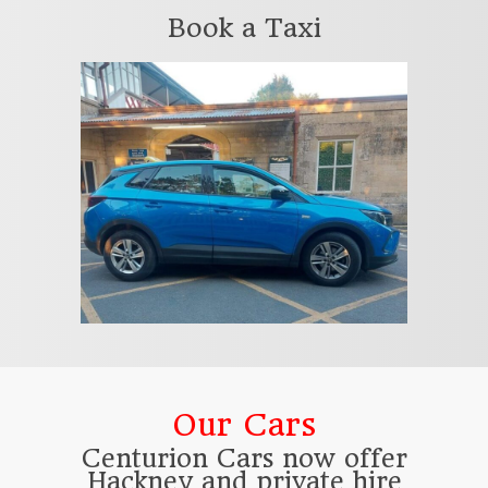
Book a Taxi
Our Cars
Centurion Cars now offer
Hackney and private hire