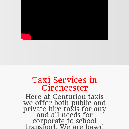
Taxi Services in
Cirencester
Here at Centurion taxis
we offer both public and
private hire taxis for any
and all needs for
corporate to school
transport. We are based