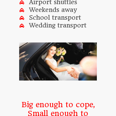
Airport shuttles
Weekends away
School transport
Wedding transport
Big enough to cope,
Small enough to