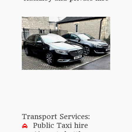
Transport Services:
Public Taxi hire