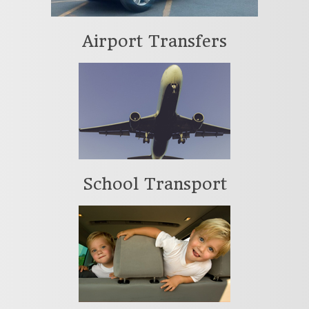
Airport Transfers
School Transport