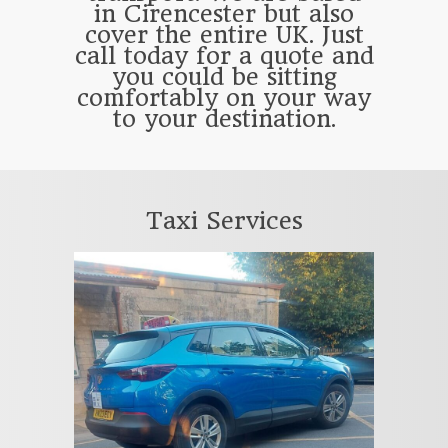
in Cirencester but also
cover the entire UK. Just
call today for a quote and
you could be sitting
comfortably on your way
to your destination.
Taxi Services