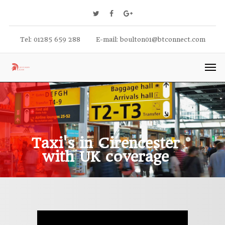
Tel: 01285 659 288
E-mail:
boulton01@btconnect.com
Taxi's in Cirencester
with UK coverage