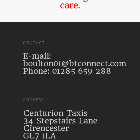
care.
CONTACT
E-mail:
boulton01@btconnect.com
Phone: 01285 659 288
ADDRESS
Centurion Taxis
34 Stepstairs Lane
Cirencester
GL7 1LA